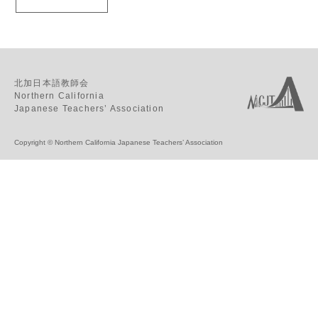
北加日本語教師会
Northern California
Japanese Teachers’ Association
Copyright © Northern California Japanese Teachers’ Association