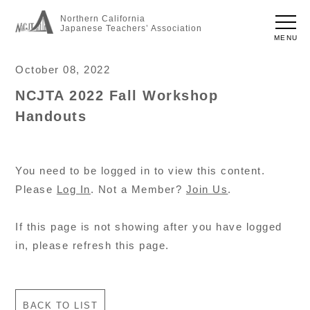
Northern California
Japanese Teachers’ Association
MENU
October 08, 2022
NCJTA 2022 Fall Workshop
Handouts
You need to be logged in to view this content.
Please
Log In
. Not a Member?
Join Us
.
If this page is not showing after you have logged
in, please refresh this page.
BACK TO LIST