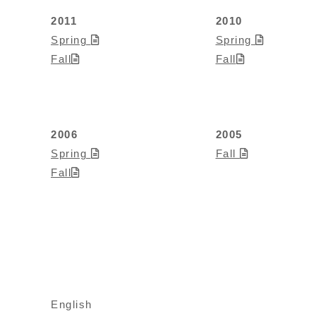
2011
2010
Spring
Spring
Fall
Fall
2006
2005
Spring
Fall
Fall
English