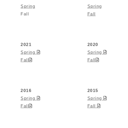
Spring
Spring
Fall
Fall
2021
2020
Spring
Spring
Fall
Fall
2016
2015
Spring
Spring
Fall
Fall