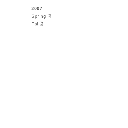
2007
Spring
Fall