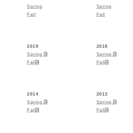
Spring
Spring
Fall
Fall
2019
2018
Spring
Spring
Fall
Fall
2014
2013
Spring
Spring
Fall
Fall