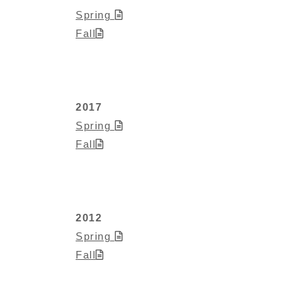
Spring
Fall
2017
Spring
Fall
2012
Spring
Fall