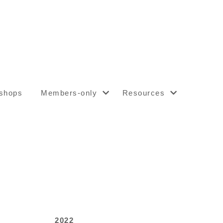
shops
Members-only
Resources
2022