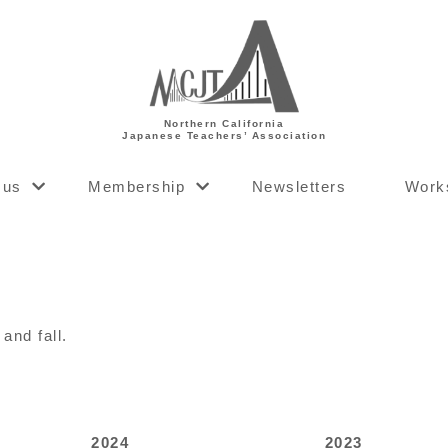
Northern California
Japanese Teachers’ Association
 us
Membership
Newsletters
Work
and fall.
2024
2023