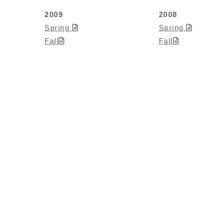
2009
2008
Spring
Spring
Fall
Fall