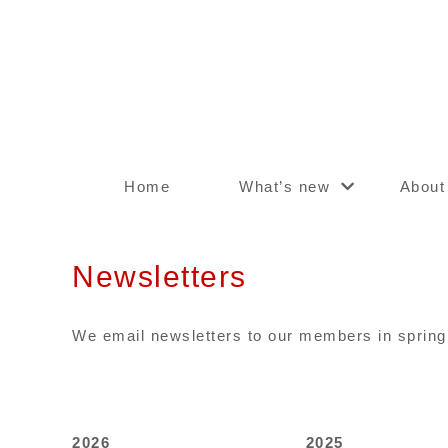
Home
What’s new
About
Newsletters
We email newsletters to our members in spring 
2026
2025