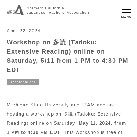
Northern California
Japanese Teachers’ Association
MENU
April 22, 2024
Workshop on 多読 (Tadoku;
Extensive Reading) online on
Saturday, 5/11 from 1 PM to 4:30 PM
EDT
Uncategorized
Michigan State University and JTAM and are
hosting a workshop on 多読 (Tadoku; Extensive
Reading) online on Saturday,
May 11, 2024, from
1 PM to 4:30 PM EDT
. This workshop is free of