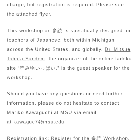
charge, but registration is required. Please see
the attached flyer.
This workshop on 多読 is specifically designed for
teachers of Japanese, both within Michigan,
across the United States, and globally.
Dr. Mitsue
Tabata-Sandom
, the organizer of the online tadoku
site
“読み物いっぱい,”
is the guest speaker for the
workshop.
Should you have any questions or need further
information, please do not hesitate to contact
Mariko Kawaguchi at MSU via email
at kawaguc7@msu.edu.
Registration link:
Register for the 多読 Workshop
.