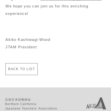
We hope you can join us for this enriching
experience!
Akiko Kashiwagi-Wood
JTAM President
BACK TO LIST
北加日本語教師会
Northern California
Japanese Teachers’ Association