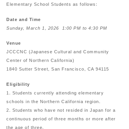
Elementary School Students as follows:
Date and Time
Sunday, March 1, 2026 1:00 PM to 4:30 PM
Venue
JCCCNC (Japanese Cultural and Community
Center of Northern California)
1840 Sutter Street, San Francisco, CA 94115
Eligibility
1. Students currently attending elementary
schools in the Northern California region.
2. Students who have not resided in Japan for a
continuous period of three months or more after
the age of three.