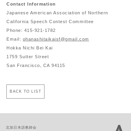
Contact Information
Japanese American Association of Northern
California Speech Contest Committee
Phone: 415-921-1782
Email:
ohanashitaikaisf@gmail.com
Hokka Nichi Bei Kai
1759 Sutter Street
San Francisco, CA 94115
BACK TO LIST
北加日本語教師会