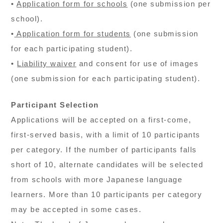
•
Application form for schools
(one submission per
school).
•
Application form for students
(one submission
for each participating student).
•
Liability waiver
and consent for use of images
(one submission for each participating student).
Participant Selection
Applications will be accepted on a first-come,
first-served basis, with a limit of 10 participants
per category. If the number of participants falls
short of 10, alternate candidates will be selected
from schools with more Japanese language
learners. More than 10 participants per category
may be accepted in some cases.