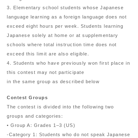
3. Elementary school students whose Japanese
language learning as a foreign language does not
exceed eight hours per week. Students learning
Japanese solely at home or at supplementary
schools where total instruction time does not
exceed this limit are also eligible.
4. Students who have previously won first place in
this contest may not participate
in the same group as described below
Contest Groups
The contest is divided into the following two
groups and categories:
• Group A: Grades 1–3 (US)
-Category 1: Students who do not speak Japanese