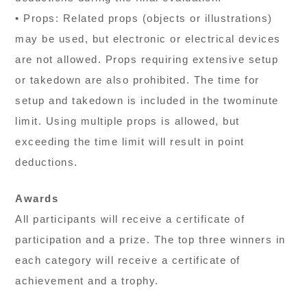
• Props: Related props (objects or illustrations)
may be used, but electronic or electrical devices
are not allowed. Props requiring extensive setup
or takedown are also prohibited. The time for
setup and takedown is included in the twominute
limit. Using multiple props is allowed, but
exceeding the time limit will result in point
deductions.
Awards
All participants will receive a certificate of
participation and a prize. The top three winners in
each category will receive a certificate of
achievement and a trophy.