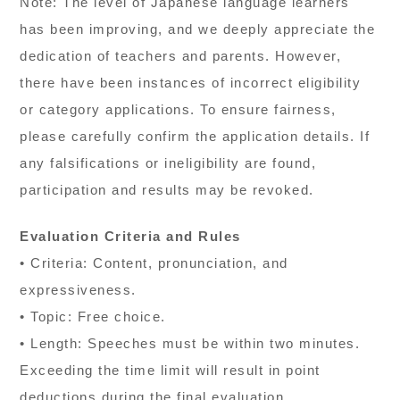
Note: The level of Japanese language learners
has been improving, and we deeply appreciate the
dedication of teachers and parents. However,
there have been instances of incorrect eligibility
or category applications. To ensure fairness,
please carefully confirm the application details. If
any falsifications or ineligibility are found,
participation and results may be revoked.
Evaluation Criteria and Rules
• Criteria: Content, pronunciation, and
expressiveness.
• Topic: Free choice.
• Length: Speeches must be within two minutes.
Exceeding the time limit will result in point
deductions during the final evaluation.