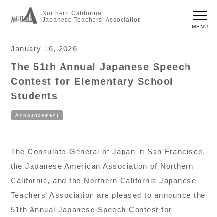
Northern California
Japanese Teachers’ Association
MENU
January 16, 2026
The 51th Annual Japanese Speech
Contest for Elementary School
Students
Announcement
The Consulate-General of Japan in San Francisco,
the Japanese American Association of Northern
California, and the Northern California Japanese
Teachers’ Association are pleased to announce the
51th Annual Japanese Speech Contest for