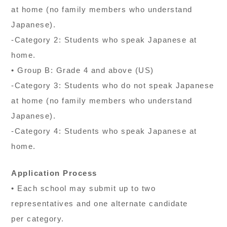
at home (no family members who understand
Japanese).
-Category 2: Students who speak Japanese at
home.
• Group B: Grade 4 and above (US)
-Category 3: Students who do not speak Japanese
at home (no family members who understand
Japanese).
-Category 4: Students who speak Japanese at
home.
Application Process
• Each school may submit up to two
representatives and one alternate candidate
per category.