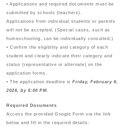
• Applications and required documents must be
submitted by schools (teachers).
Applications from individual students or parents
will not be accepted. (Special cases, such as
homeschooling, can be individually consulted.)
• Confirm the eligibility and category of each
student and clearly indicate their category and
status (representative or alternate) on the
application forms.
• The application deadline is
Friday, February 6,
2026, by 5:00 PM
.
Required Documents
Access the provided Google Form via the link
below and fill in the required details: