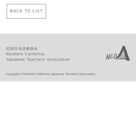
BACK TO LIST
北加日本語教師会
Northern California
Japanese Teachers’ Association
Copyright © Northern California Japanese Teachers’ Association