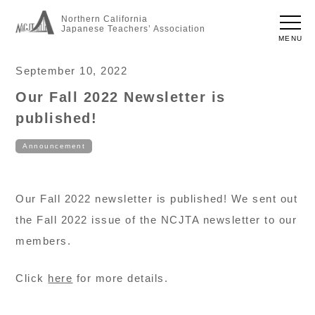
Northern California
Japanese Teachers’ Association
MENU
September 10, 2022
Our Fall 2022 Newsletter is
published!
Announcement
Our Fall 2022 newsletter is published! We sent out
the Fall 2022 issue of the NCJTA newsletter to our
members.
Click
here
for more details.