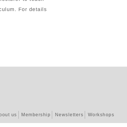
ulum. For details
bout us
Membership
Newsletters
Workshops