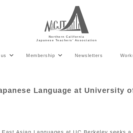
Northern California
Japanese Teachers’ Association
 us
Membership
Newsletters
Work
apanese Language at University of
 East Asian Languages at UC Berkeley seeks a l