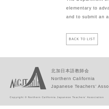
elementary to adv
and to submit an a
BACK TO LIST
北加日本語教師会
Northern California
Japanese Teachers’ Asso
Copyright © Northern California Japanese Teachers’ Association