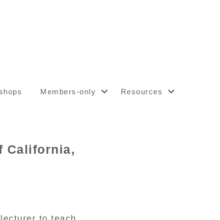
shops
Members-only
Resources
 California,
ecturer to teach