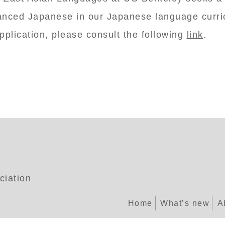
anced Japanese in our Japanese language curric
pplication, please consult the following
link
.
ciation
Home
What’s new
A