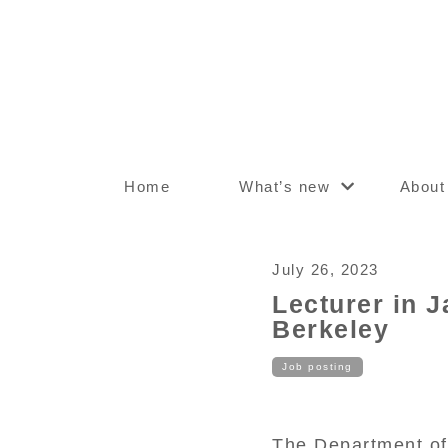
Home
What’s new
About
July 26, 2023
Lecturer in J
Berkeley
Job posting
The Department of